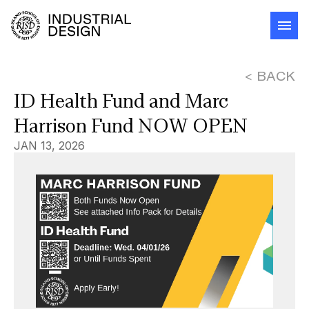
< BACK
ID Health Fund and Marc 
Harrison Fund NOW OPEN
JAN 13, 2026