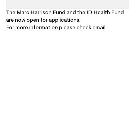
The Marc Harrison Fund and the ID Health Fund 
are now open for applications.
For more information please check email.